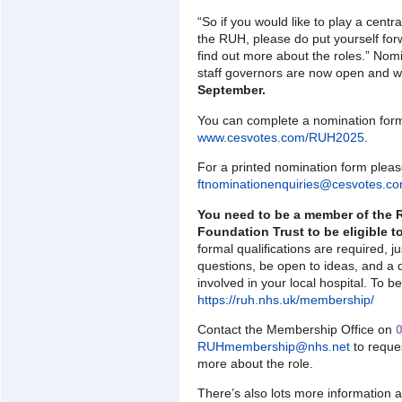
“So if you would like to play a centra
the RUH, please do put yourself forw
find out more about the roles.” Nom
staff governors are now open and w
September.
You can complete a nomination form
www.cesvotes.com/RUH2025
.
For a printed nomination form pleas
ftnominationenquiries@cesvotes.c
You need to be a member of the 
Foundation Trust to be eligible t
formal qualifications are required, j
questions, be open to ideas, and a d
involved in your local hospital. To
https://ruh.nhs.uk/membership/
Contact the Membership Office on
RUHmembership@nhs.net
to reque
more about the role.
There’s also lots more information 