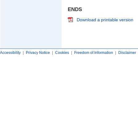
ENDS
Download a printable version
Accessibility
|
Privacy Notice
|
Cookies
|
Freedom of Information
|
Disclaimer