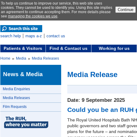
To help us continue to improve our service, this web site uses
cookies. They cannot be used to identify you. Using this site implies
Continue
an agreement to continue accepting them. For more details please
see
managing the cookies we use
.
search help
maps a-z
contact us
Patients & Visitors
Find & Contact us
Working for us
»
»
Home
Media
Media Releases
Media Release
News & Media
Media Enquiries
Media Releases
Date: 9 September 2025
Film Requests
Could you be an RUH 
The Royal United Hospitals Bath NHS
public governors and two staff gove
plans for the future – and nominati