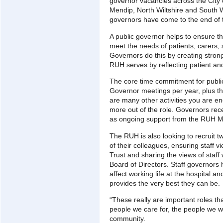
governor vacancies across the City 
Mendip, North Wiltshire and South W
governors have come to the end of t
A public governor helps to ensure tha
meet the needs of patients, carers, 
Governors do this by creating strong
RUH serves by reflecting patient and
The core time commitment for public
Governor meetings per year, plus t
are many other activities you are en
more out of the role. Governors receiv
as ongoing support from the RUH M
The RUH is also looking to recruit tw
of their colleagues, ensuring staff v
Trust and sharing the views of staff
Board of Directors. Staff governors 
affect working life at the hospital a
provides the very best they can be.
“These really are important roles tha
people we care for, the people we w
community.