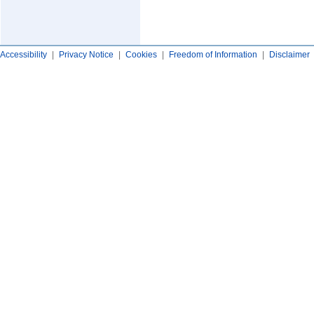
Accessibility
|
Privacy Notice
|
Cookies
|
Freedom of Information
|
Disclaimer