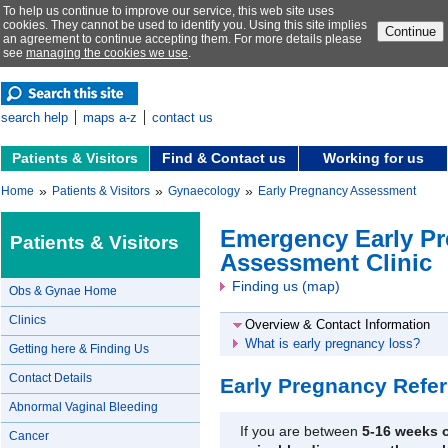
To help us continue to improve our service, this web site uses
cookies. They cannot be used to identify you. Using this site implies
Continue
an agreement to continue accepting them. For more details please
see
managing the cookies we use
.
search help
maps a-z
contact us
Patients & Visitors
Find & Contact us
Working for us
»
»
»
Home
Patients & Visitors
Gynaecology
Early Pregnancy Assessment
Emergency Early P
Patients & Visitors
Assessment Clinic
Finding us (map)
Obs & Gynae Home
Clinics
Overview & Contact Information
What is early pregnancy loss?
Getting here & Finding Us
Contact Details
Early Pregnancy Refer
Abnormal Vaginal Bleeding
If you are between
5-16 weeks 
Cancer