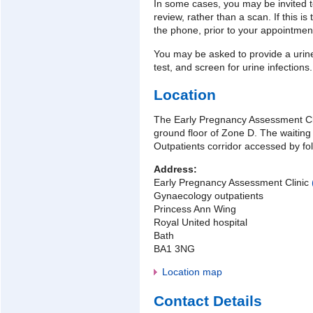
In some cases, you may be invited to
review, rather than a scan. If this is
the phone, prior to your appointmen
You may be asked to provide a uri
test, and screen for urine infections.
Location
The Early Pregnancy Assessment Cli
ground floor of Zone D. The waiting
Outpatients corridor accessed by fol
Address:
Early Pregnancy Assessment Clinic
Gynaecology outpatients
Princess Ann Wing
Royal United hospital
Bath
BA1 3NG
Location map
Contact Details