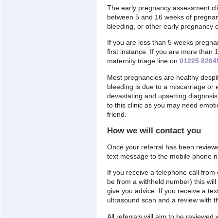
The early pregnancy assessment clin
between 5 and 16 weeks of pregnan
bleeding, or other early pregnancy 
If you are less than 5 weeks pregna
first instance. If you are more tha
maternity triage line on
01225 8264
Most pregnancies are healthy despi
bleeding is due to a miscarriage or 
devastating and upsetting diagnosi
to this clinic as you may need emot
friend.
How we will contact you
Once your referral has been reviewe
text message to the mobile phone nu
If you receive a telephone call fro
be from a withheld number) this will 
give you advice. If you receive a tex
ultrasound scan and a review with 
All referrals will aim to be reviewe