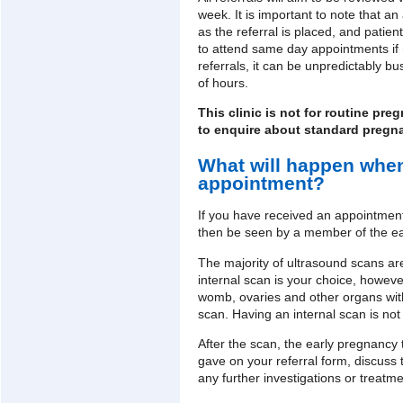
week. It is important to note that 
as the referral is placed, and patie
to attend same day appointments if ne
referrals, it can be unpredictably b
of hours.
This clinic is not for routine p
to enquire about standard pregn
What will happen when
appointment?
If you have received an appointment 
then be seen by a member of the e
The majority of ultrasound scans are
internal scan is your choice, howeve
womb, ovaries and other organs wit
scan. Having an internal scan is not
After the scan, the early pregnancy
gave on your referral form, discuss 
any further investigations or treat