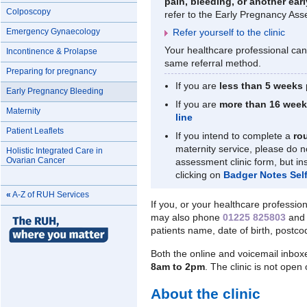
pain, bleeding, or another ea
Colposcopy
refer to the Early Pregnancy Ass
Emergency Gynaecology
Refer yourself to the clinic
Your healthcare professional can 
Incontinence & Prolapse
same referral method.
Preparing for pregnancy
If you are
less than 5 weeks
Early Pregnancy Bleeding
If you are
more than 16 wee
Maternity
line
Patient Leaflets
If you intend to complete a
ro
maternity service, please do 
Holistic Integrated Care in
Ovarian Cancer
assessment clinic form, but in
clicking on
Badger Notes Self-
«
A-Z of RUH Services
If you, or your healthcare profession
may also phone
01225 825803
and 
patients name, date of birth, postco
Both the online and voicemail inbox
8am to 2pm
. The clinic is not ope
About the clinic